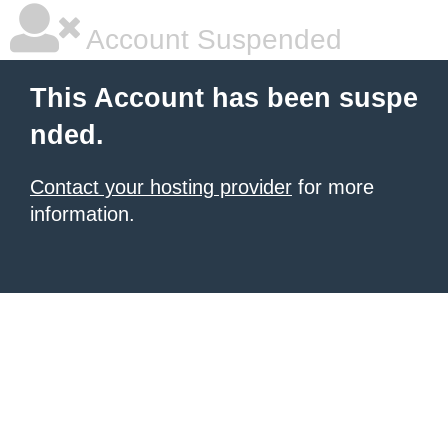
Account Suspended
This Account has been suspe
nded.
Contact your hosting provider
for more
information.